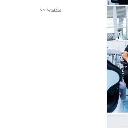
Site by
wfolio