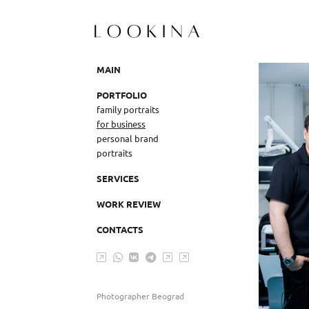
MAIN
PORTFOLIO
family portraits
for business
personal brand
portraits
SERVICES
WORK REVIEW
CONTACTS
Photographer Beograd