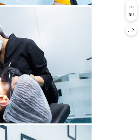
EN
RU