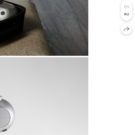
EN
RU