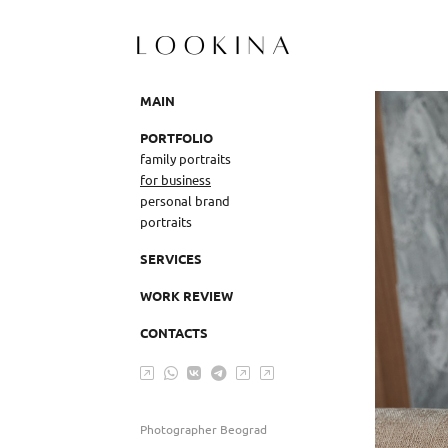
MAIN
PORTFOLIO
family portraits
for business
personal brand
portraits
SERVICES
WORK REVIEW
CONTACTS
Photographer Beograd