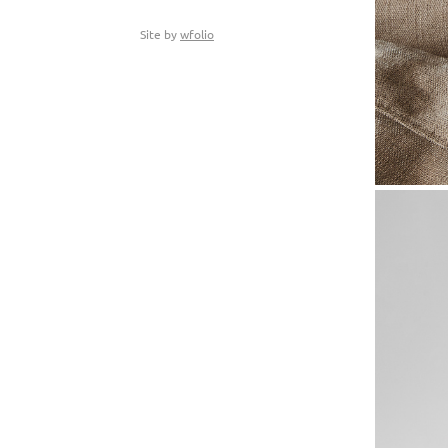
Site by
wfolio