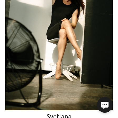
Svetlana