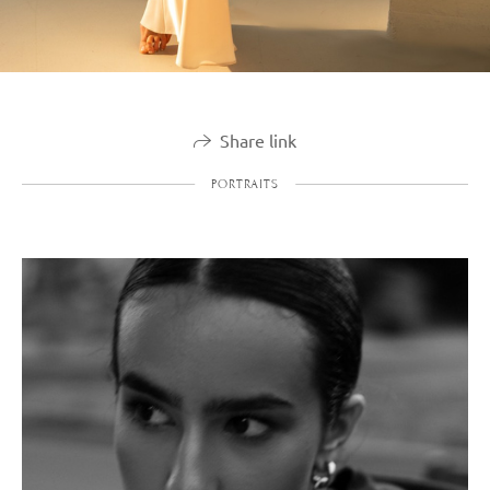
Share link
PORTRAITS