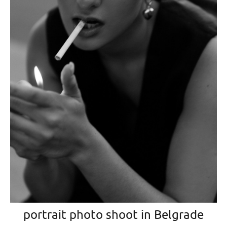
portrait photo shoot in Belgrade